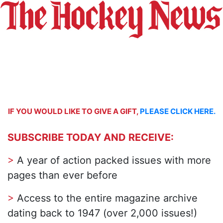
IF YOU WOULD LIKE TO GIVE A GIFT,
PLEASE CLICK HERE.
SUBSCRIBE TODAY AND RECEIVE:
>
A year of action packed issues with more
pages than ever before
>
Access to the entire magazine archive
dating back to 1947 (over 2,000 issues!)