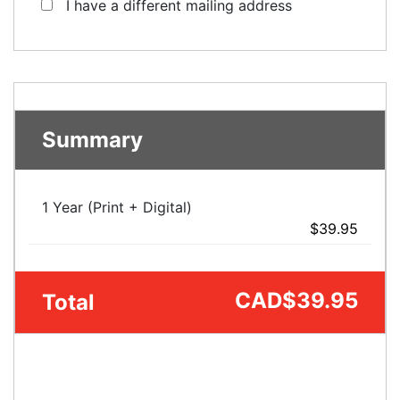
I have a different mailing address
Summary
1 Year (Print + Digital)
$39.95
CAD
$39.95
Total