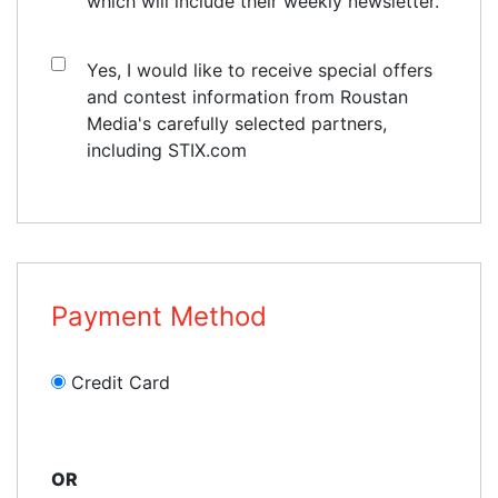
which will include their weekly newsletter.
Yes, I would like to receive special offers
and contest information from Roustan
Media's carefully selected partners,
including STIX.com
Payment Method
Credit Card
OR