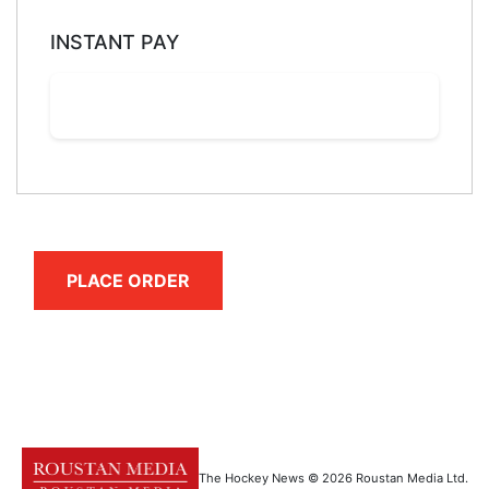
INSTANT PAY
PLACE ORDER
The Hockey News © 2026 Roustan Media Ltd.