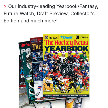
>
Our industry-leading Yearbook/Fantasy,
Future Watch, Draft Preview, Collector's
Edition and much more!