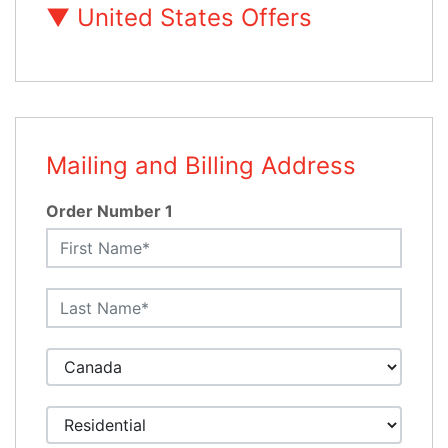
▼
United States Offers
Mailing and Billing Address
Order Number 1