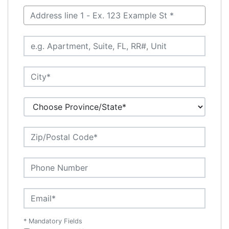
* Mandatory Fields