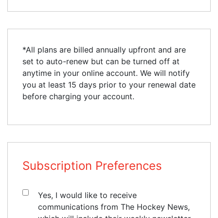
*All plans are billed annually upfront and are
set to auto-renew but can be turned off at
anytime in your online account. We will notify
you at least 15 days prior to your renewal date
before charging your account.
Subscription Preferences
Yes, I would like to receive
communications from The Hockey News,