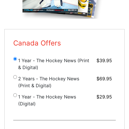
Canada Offers
1 Year - The Hockey News (Print
$39.95
& Digital)
2 Years - The Hockey News
$69.95
(Print & Digital)
1 Year - The Hockey News
$29.95
(Digital)